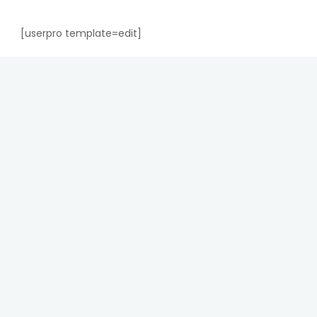
[userpro template=edit]